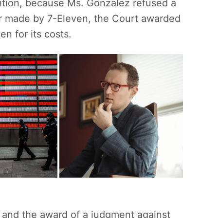
dition, because Ms. Gonzalez refused a
fer made by 7-Eleven, the Court awarded
n for its costs.
n and the award of a judgment against