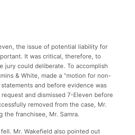
ven, the issue of potential liability for
ortant. It was critical, therefore, to
he jury could deliberate. To accomplish
mins & White, made a “motion for non-
ng statements and before evidence was
e request and dismissed 7-Eleven before
ccessfully removed from the case, Mr.
g the franchisee, Mr. Samra.
 fell. Mr. Wakefield also pointed out