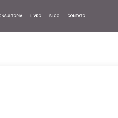
ONSULTORIA
LIVRO
BLOG
CONTATO