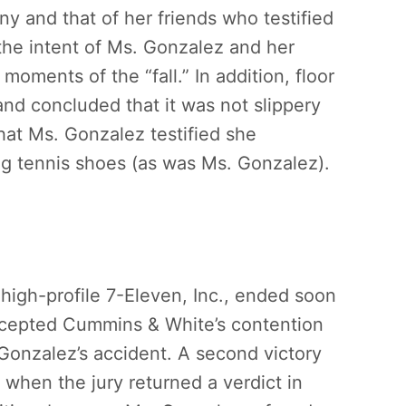
ny and that of her friends who testified
 the intent of Ms. Gonzalez and her
 moments of the “fall.” In addition, floor
and concluded that it was not slippery
hat Ms. Gonzalez testified she
ng tennis shoes (as was Ms. Gonzalez).
igh-profile 7-Eleven, Inc., ended soon
ccepted Cummins & White’s contention
 Gonzalez’s accident. A second victory
 when the jury returned a verdict in