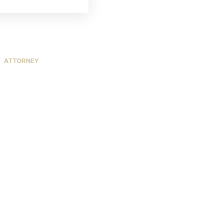
ATTORNEY