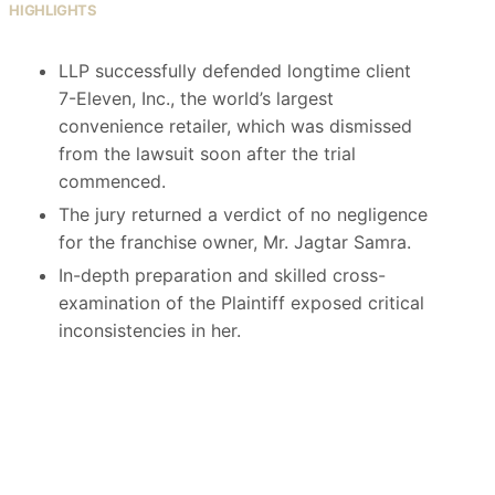
HIGHLIGHTS
LLP successfully defended longtime client
7-Eleven, Inc., the world’s largest
convenience retailer, which was dismissed
from the lawsuit soon after the trial
commenced.
The jury returned a verdict of no negligence
for the franchise owner, Mr. Jagtar Samra.
In-depth preparation and skilled cross-
examination of the Plaintiff exposed critical
inconsistencies in her.