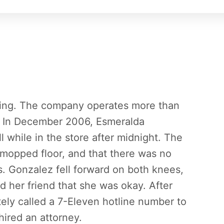
iling. The company operates more than
a. In December 2006, Esmeralda
l while in the store after midnight. The
ly mopped floor, and that there was no
s. Gonzalez fell forward on both knees,
d her friend that she was okay. After
ely called a 7-Eleven hotline number to
hired an attorney.