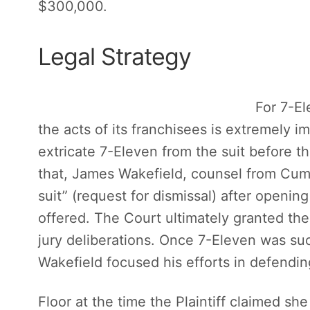
$300,000.
Legal Strategy
For 7-Ele
the acts of its franchisees is extremely imp
extricate 7-Eleven from the suit before t
that, James Wakefield, counsel from Cum
suit” (request for dismissal) after openi
offered. The Court ultimately granted th
jury deliberations. Once 7-Eleven was su
Wakefield focused his efforts in defendin
Floor at the time the Plaintiff claimed she