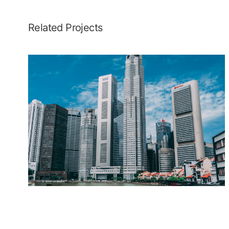
Related Projects