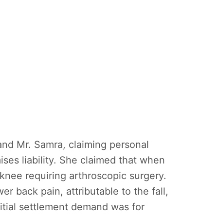
and Mr. Samra, claiming personal
ises liability. She claimed that when
 knee requiring arthroscopic surgery.
r back pain, attributable to the fall,
nitial settlement demand was for