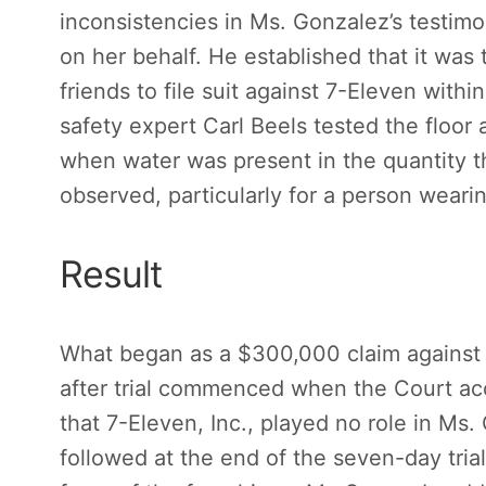
inconsistencies in Ms. Gonzalez’s testimo
on her behalf. He established that it was
friends to file suit against 7-Eleven within
safety expert Carl Beels tested the floor 
when water was present in the quantity t
observed, particularly for a person weari
Result
What began as a $300,000 claim against h
after trial commenced when the Court a
that 7-Eleven, Inc., played no role in Ms.
followed at the end of the seven-day trial