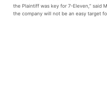
the Plaintiff was key for 7-Eleven,” said 
the company will not be an easy target for