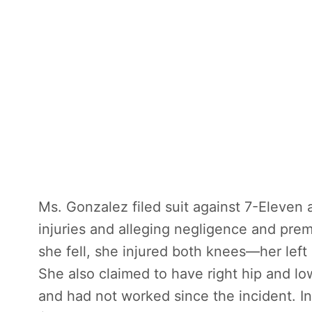
Ms. Gonzalez filed suit against 7-Eleven 
injuries and alleging negligence and prem
she fell, she injured both knees—her left
She also claimed to have right hip and lowe
and had not worked since the incident. I