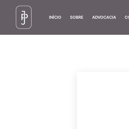
INÍCIO
SOBRE
ADVOCACIA
C