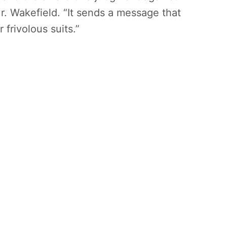
Mr. Wakefield. “It sends a message that
 frivolous suits.”