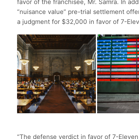
favor of the franchisee, Mr. Samra. In ad
“nuisance value” pre-trial settlement of
a judgment for $32,000 in favor of 7-Eleve
“The defense verdict in favor of 7-Eleve