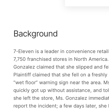
Background
7-Eleven is a leader in convenience reta
7,750 franchised stores in North Americ
Gonzalez claimed that she slipped and fel
Plaintiff claimed that she fell on a fresh
“wet floor” warning sign near the area. M
quickly got up without assistance, and tol
she left the store, Ms. Gonzalez immediat
report the incident; a few days later, she 