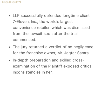
HIGHLIGHTS
LLP successfully defended longtime client
7-Eleven, Inc., the world’s largest
convenience retailer, which was dismissed
from the lawsuit soon after the trial
commenced.
The jury returned a verdict of no negligence
for the franchise owner, Mr. Jagtar Samra.
In-depth preparation and skilled cross-
examination of the Plaintiff exposed critical
inconsistencies in her.