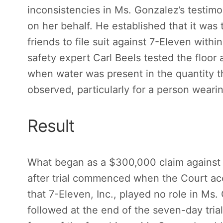
inconsistencies in Ms. Gonzalez’s testimo
on her behalf. He established that it was
friends to file suit against 7-Eleven within
safety expert Carl Beels tested the floor 
when water was present in the quantity t
observed, particularly for a person weari
Result
What began as a $300,000 claim against h
after trial commenced when the Court a
that 7-Eleven, Inc., played no role in Ms.
followed at the end of the seven-day trial