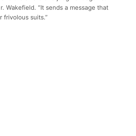
Mr. Wakefield. “It sends a message that
 frivolous suits.”