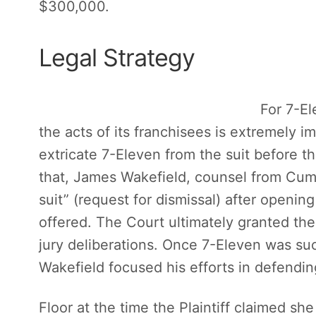
$300,000.
Legal Strategy
For 7-Ele
the acts of its franchisees is extremely imp
extricate 7-Eleven from the suit before t
that, James Wakefield, counsel from Cum
suit” (request for dismissal) after openi
offered. The Court ultimately granted th
jury deliberations. Once 7-Eleven was su
Wakefield focused his efforts in defendin
Floor at the time the Plaintiff claimed she