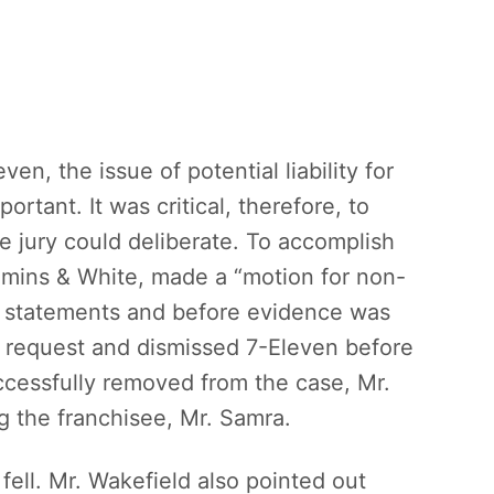
ven, the issue of potential liability for
ortant. It was critical, therefore, to
he jury could deliberate. To accomplish
mins & White, made a “motion for non-
ng statements and before evidence was
e request and dismissed 7-Eleven before
ccessfully removed from the case, Mr.
g the franchisee, Mr. Samra.
 fell. Mr. Wakefield also pointed out