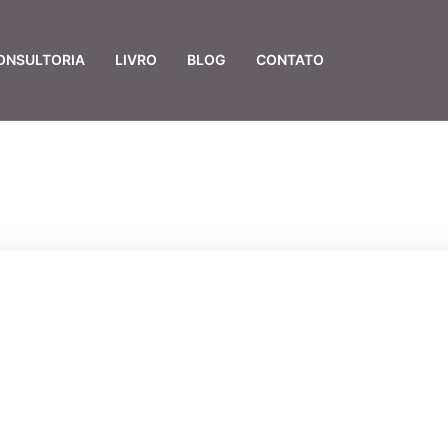
ONSULTORIA
LIVRO
BLOG
CONTATO