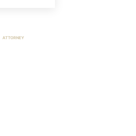
ATTORNEY