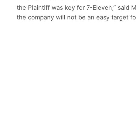
the Plaintiff was key for 7-Eleven,” said 
the company will not be an easy target for