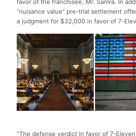
favor of the franchisee, Mr. Samra. In ad
“nuisance value” pre-trial settlement of
a judgment for $32,000 in favor of 7-Eleve
“The defense verdict in favor of 7-Eleve