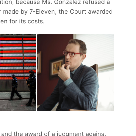
dition, because Ms. Gonzalez refused a
fer made by 7-Eleven, the Court awarded
n for its costs.
n and the award of a judgment against