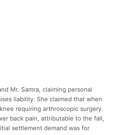
and Mr. Samra, claiming personal
ises liability. She claimed that when
 knee requiring arthroscopic surgery.
r back pain, attributable to the fall,
nitial settlement demand was for