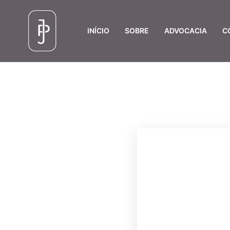
INÍCIO
SOBRE
ADVOCACIA
C