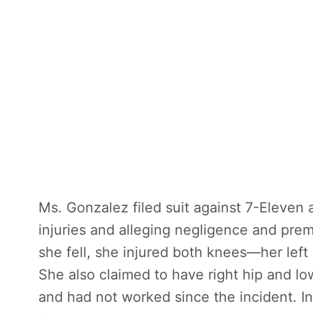
Ms. Gonzalez filed suit against 7-Eleven 
injuries and alleging negligence and prem
she fell, she injured both knees—her left
She also claimed to have right hip and lowe
and had not worked since the incident. I