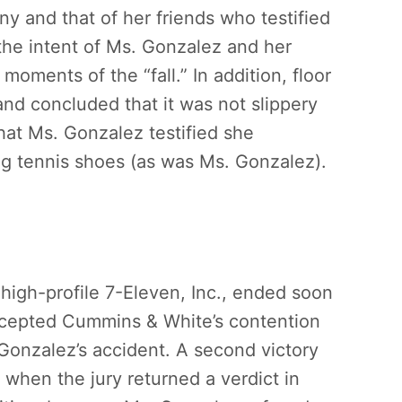
ny and that of her friends who testified
 the intent of Ms. Gonzalez and her
 moments of the “fall.” In addition, floor
and concluded that it was not slippery
hat Ms. Gonzalez testified she
ng tennis shoes (as was Ms. Gonzalez).
igh-profile 7-Eleven, Inc., ended soon
ccepted Cummins & White’s contention
 Gonzalez’s accident. A second victory
 when the jury returned a verdict in