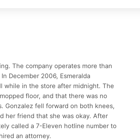
iling. The company operates more than
a. In December 2006, Esmeralda
l while in the store after midnight. The
ly mopped floor, and that there was no
s. Gonzalez fell forward on both knees,
d her friend that she was okay. After
ely called a 7-Eleven hotline number to
hired an attorney.