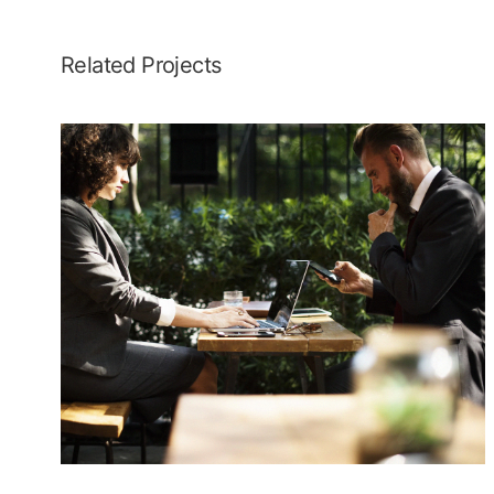
Related Projects