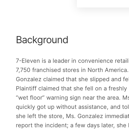
Background
7-Eleven is a leader in convenience reta
7,750 franchised stores in North Americ
Gonzalez claimed that she slipped and fel
Plaintiff claimed that she fell on a fresh
“wet floor” warning sign near the area. M
quickly got up without assistance, and tol
she left the store, Ms. Gonzalez immediat
report the incident; a few days later, she 